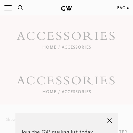
BAG
ACCESSORIES
HOME
ACCESSORIES
/
ACCESSORIES
HOME
ACCESSORIES
/
Show
12
15
30
Sort by:
Join the GW mailing list today
FILTER