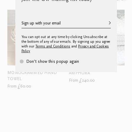
You can opt out at any time by clicking Unsubscribe at
the bottom of any of our emails. By signing up you agree
with our
Terms and Conditions
and
Privacy and Cookies
Policy
Don’t show this popup again
MONOGRAMMED HAND
AMPHORA
TOWEL
From £240.00
From £60.00