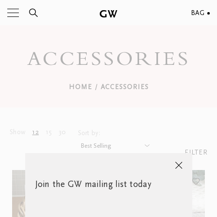
BAG
ACCESSORIES
HOME
ACCESSORIES
/
Show
12
15
30
Sort by:
FILTER
Join the GW mailing list today