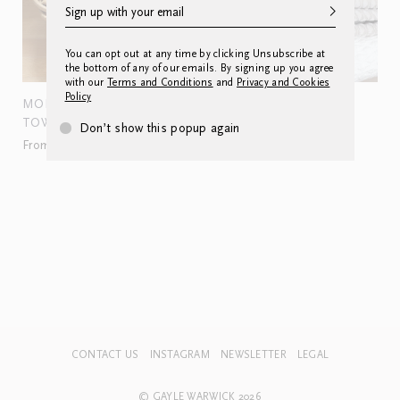
You can opt out at any time by clicking Unsubscribe at
the bottom of any of our emails. By signing up you agree
with our
Terms and Conditions
and
Privacy and Cookies
Policy
MONOGRAMMED HAND
AMPHORA
TOWEL
From £240.00
Don’t show this popup again
From £60.00
CONTACT US
INSTAGRAM
NEWSLETTER
LEGAL
© GAYLE WARWICK 2026