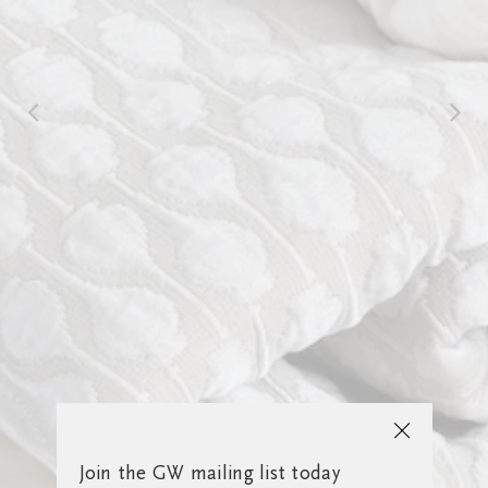
Join the GW mailing list today