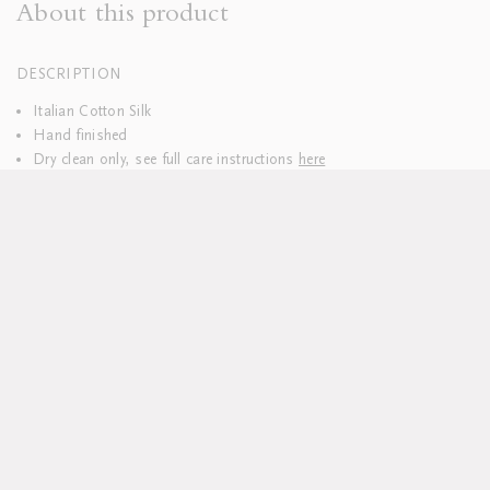
About this product
DESCRIPTION
Italian Cotton Silk
Hand finished
Dry clean only, see full care instructions
here
Lead time approx 6 weeks
All pieces sold individually
Custom sizes available upon request
DELIVERY & RETURNS
We hope you’ll be delighted with your purchases. Everything is
delivered to you pre-washed and carefully packaged.
Should you wish to return your table linen, please do so within 14
days.