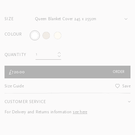
SIZE
Queen Blanket Cover 245 x 255cm
COLOUR
QUANTITY
£720.00
ORDER
Size Guide
Save
CUSTOMER SERVICE
For Delivery and Returns information
see here