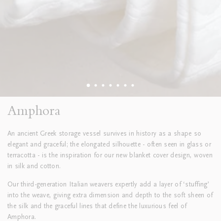
Amphora
An ancient Greek storage vessel survives in history as a shape so
elegant and graceful; the elongated silhouette - often seen in glass or
terracotta - is the inspiration for our new blanket cover design, woven
in silk and cotton.
Our third-generation Italian weavers expertly add a layer of ‘stuffing’
into the weave, giving extra dimension and depth to the soft sheen of
the silk and the graceful lines that define the luxurious feel of
Amphora.