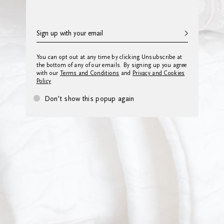
You can opt out at any time by clicking Unsubscribe at
the bottom of any of our emails. By signing up you agree
with our
Terms and Conditions
and
Privacy and Cookies
Policy
Don’t show this popup again