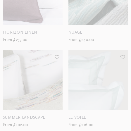
HORIZON LINEN
NUAGE
From £255.00
From £240.00
SUMMER LANDSCAPE
LE VOILE
From £102.00
From £216.00