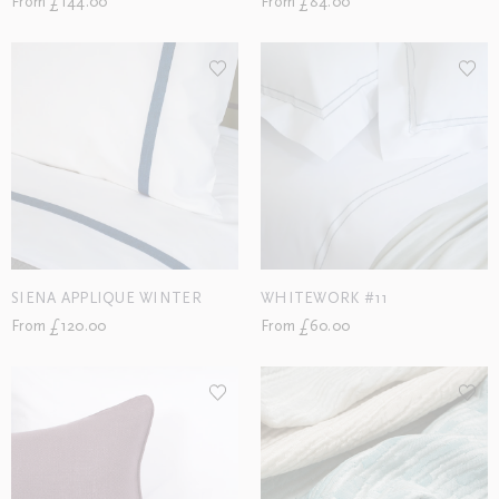
From £144.00
From £84.00
SIENA APPLIQUE WINTER
WHITEWORK #11
From £120.00
From £60.00