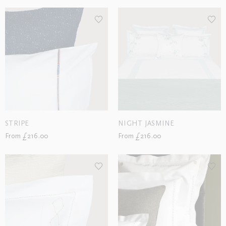
STRIPE
NIGHT JASMINE
From £216.00
From £216.00