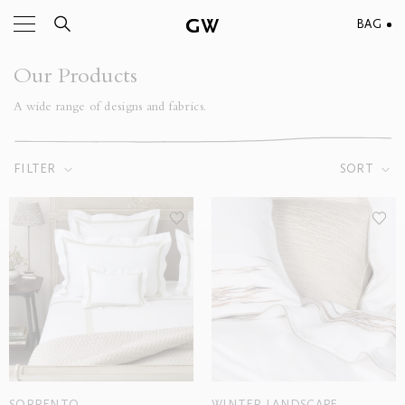
BAG
Our Products
A wide range of designs and fabrics.
FILTER
SORT