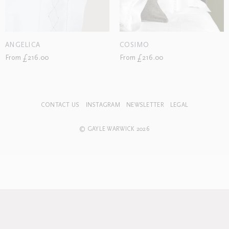
ANGELICA
COSIMO
From £216.00
From £216.00
CONTACT US
INSTAGRAM
NEWSLETTER
LEGAL
© GAYLE WARWICK 2026