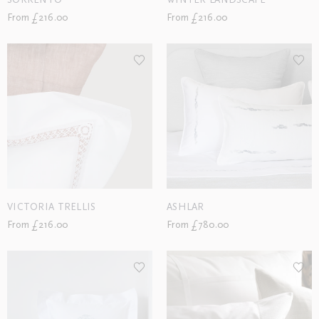
SORRENTO
WINTER LANDSCAPE
From £216.00
From £216.00
VICTORIA TRELLIS
ASHLAR
From £216.00
From £780.00