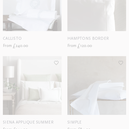
CALLISTO
HAMPTONS BORDER
From £240.00
From £120.00
SIENA APPLIQUE SUMMER
SIMPLE