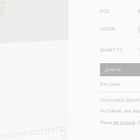
SIZE
COLOR
QUANTITY
£300.00
Size Guide
CUSTOMER SERVI
For Delivery and Ret
Please
get in touch
if