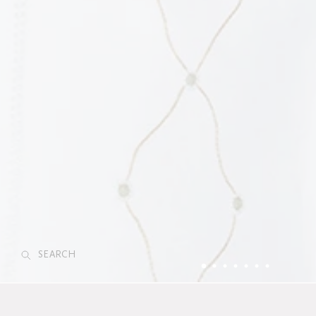
SEARCH