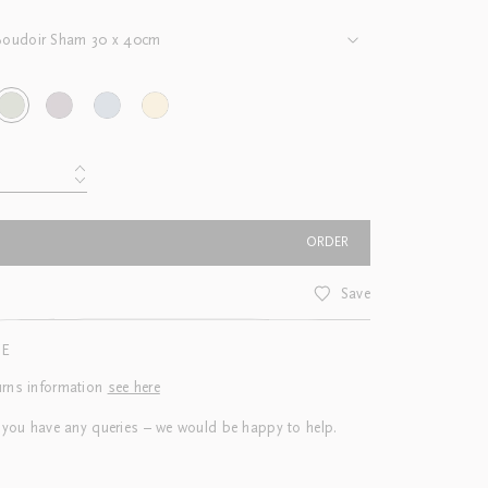
Boudoir Sham 30 x 40cm
ORDER
Save
CE
urns information
see here
 you have any queries – we would be happy to help.