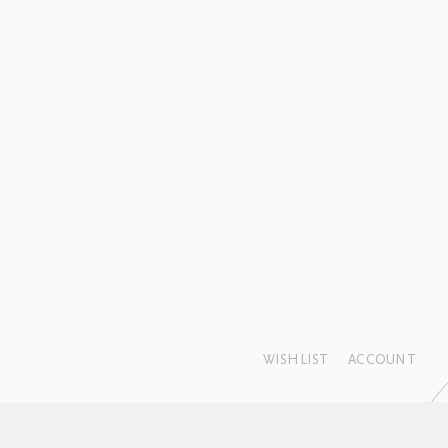
WISHLIST
ACCOUNT