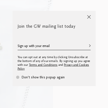
Join the GW mailing list today
You can opt out at any time by clicking Unsubscribe at
the bottom of any of our emails. By signing up you agree
with our
Terms and Conditions
and
Privacy and Cookies
Policy
Don’t show this popup again