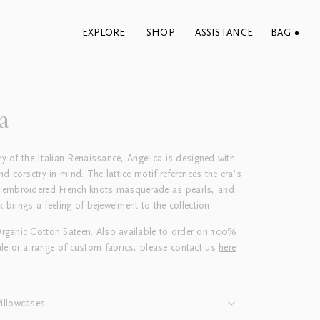
EXPLORE
SHOP
ASSISTANCE
BAG
a
try of the Italian Renaissance, Angelica is designed with
d corsetry in mind. The lattice motif references the era’s
 embroidered French knots masquerade as pearls, and
k brings a feeling of bejewelment to the collection.
ganic Cotton Sateen. Also available to order on 100%
le or a range of custom fabrics, please contact us
here
illowcases