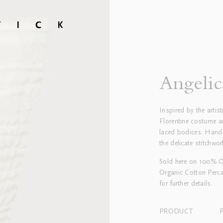
Angelic
Inspired by the artis
Florentine costume an
laced bodices. Hand
the delicate stitchwor
Sold here on 100% Or
Organic Cotton Perca
for further details.
PRODUCT
P