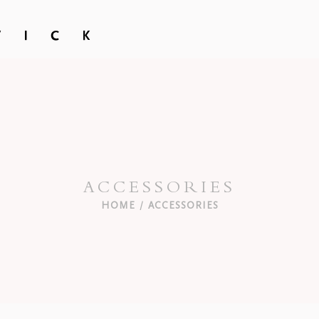
ACCESSORIES
HOME
ACCESSORIES
/