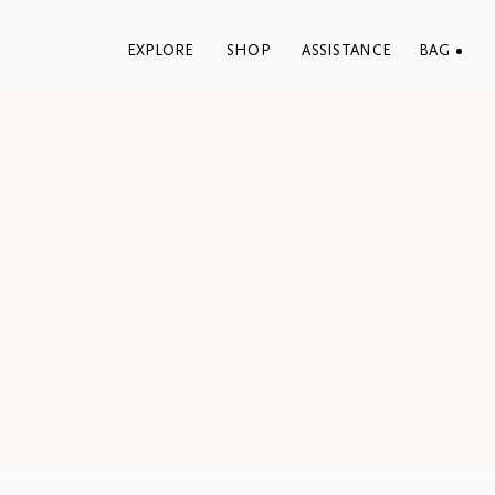
EXPLORE
SHOP
ASSISTANCE
BAG