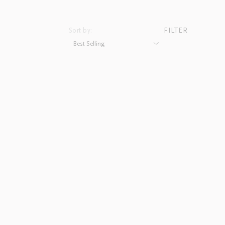
Sort by:
FILTER