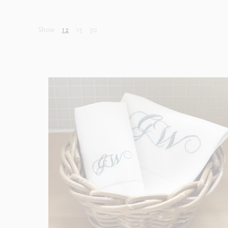
Show
12
15
30