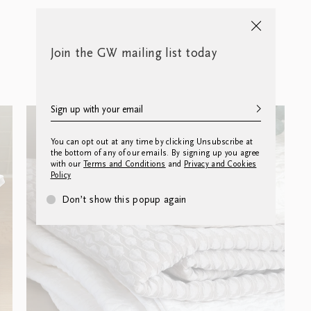
Join the GW mailing list today
You can opt out at any time by clicking Unsubscribe at
the bottom of any of our emails. By signing up you agree
with our
Terms and Conditions
and
Privacy and Cookies
Policy
Don’t show this popup again