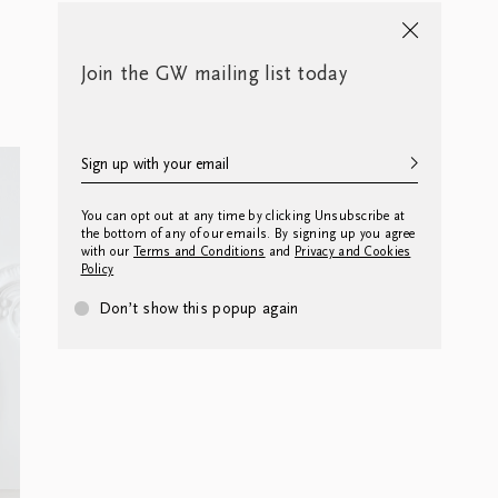
Join the GW mailing list today
You can opt out at any time by clicking Unsubscribe at
the bottom of any of our emails. By signing up you agree
with our
Terms and Conditions
and
Privacy and Cookies
Policy
Don’t show this popup again