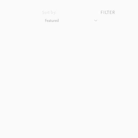
Sort by:
FILTER