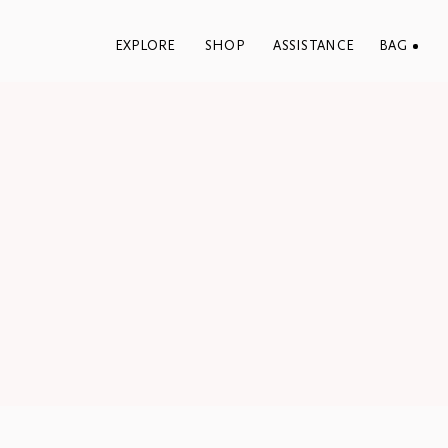
EXPLORE
SHOP
ASSISTANCE
BAG