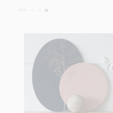
Show
12
15
30