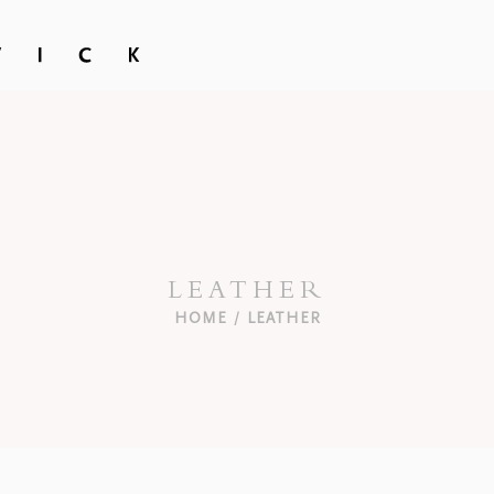
LEATHER
HOME
LEATHER
/