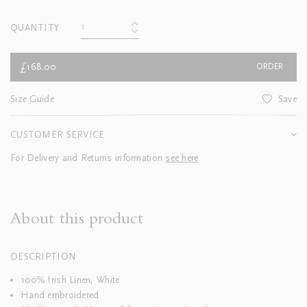
QUANTITY
£168.00
ORDER
Size Guide
Save
CUSTOMER SERVICE
For Delivery and Returns information
see here
About this product
DESCRIPTION
100% Irish Linen, White
Hand embroidered