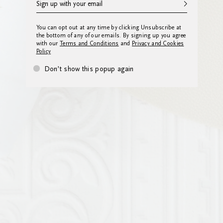
You can opt out at any time by clicking Unsubscribe at
the bottom of any of our emails. By signing up you agree
with our
Terms and Conditions
and
Privacy and Cookies
Policy
Don’t show this popup again