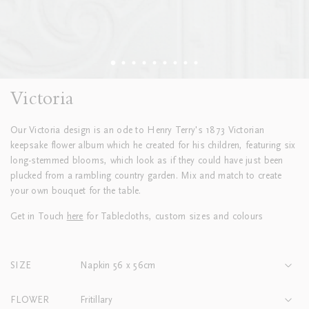
Victoria
Our Victoria design is an ode to Henry Terry's 1873 Victorian
keepsake flower album which he created for his children, featuring six
long-stemmed blooms, which look as if they could have just been
plucked from a rambling country garden. Mix and match to create
your own bouquet for the table.
Get in Touch
here
for Tablecloths, custom sizes and colours
SIZE
Napkin 56 x 56cm
FLOWER
Fritillary