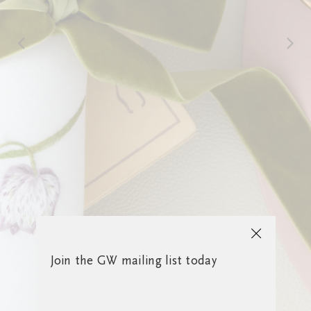
Join the GW mailing list today