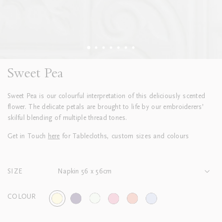
Sweet Pea
Sweet Pea is our colourful interpretation of this deliciously scented
flower. The delicate petals are brought to life by our embroiderers’
skilful blending of multiple thread tones.
Get in Touch
here
for Tablecloths, custom sizes and colours
SIZE
Napkin 56 x 56cm
COLOUR