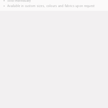
Sold individually
Available in custom sizes, colours and fabrics upon request
Lead time 8-10 weeks
DELIVERY & RETURNS
We hope you’ll be delighted with your purchases. Everything is
delivered to you pre-washed and carefully packaged.
Should you wish to return your table linen, please do so within 14
days.
Unfortunately we are unable to accept returns on bed linen.
Please refer to our
Delivery and Returns
page for more information.
MORE INSPIRATION
Join the GW mailing list today