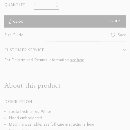
QUANTITY
£102.00
ORDER
Size Guide
Save
CUSTOMER SERVICE
For Delivery and Returns information
see here
About this product
DESCRIPTION
100% Irish Linen, White
Hand embroidered
Machine washable, see full care instructions
here