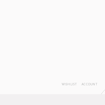
WISHLIST
ACCOUNT