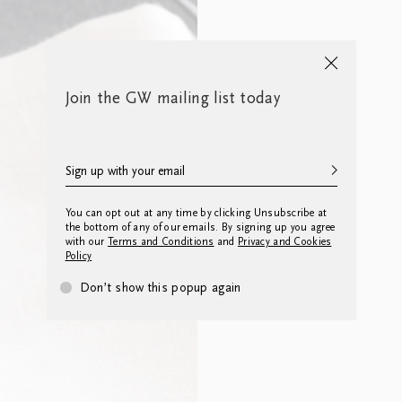
Join the GW mailing list today
You can opt out at any time by clicking Unsubscribe at
the bottom of any of our emails. By signing up you agree
with our
Terms and Conditions
and
Privacy and Cookies
Policy
Don’t show this popup again