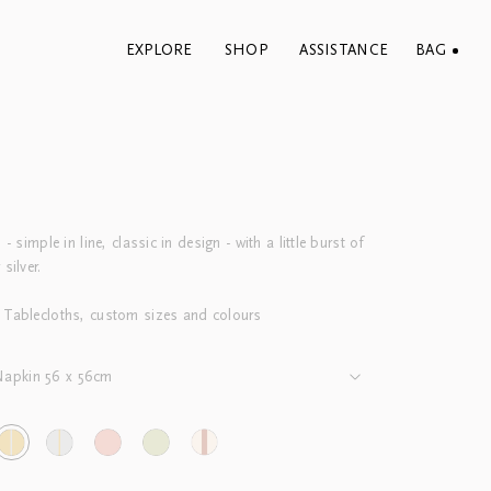
EXPLORE
SHOP
ASSISTANCE
BAG
 - simple in line, classic in design - with a little burst of
 silver.
 Tablecloths, custom sizes and colours
Napkin 56 x 56cm