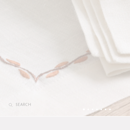
SEARCH