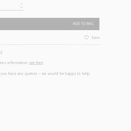
ADD TO BAG
Save
CE
urns information
see here
 you have any queries – we would be happy to help.