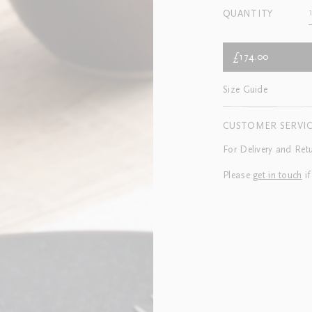
QUANTITY
£174.00
Size Guide
CUSTOMER SERVI
For Delivery and Ret
Please
get in touch
if