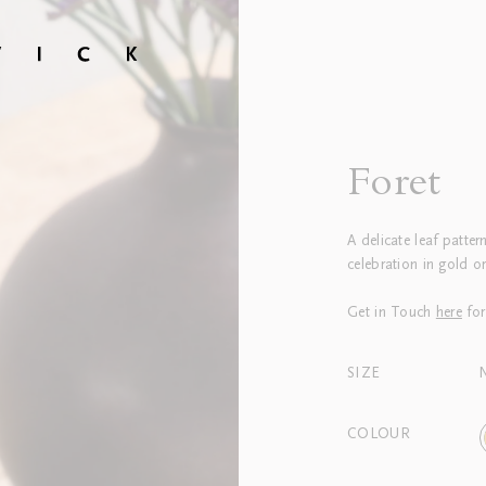
Foret
A delicate leaf pattern
celebration in gold or
Get in Touch
here
for
SIZE
COLOUR