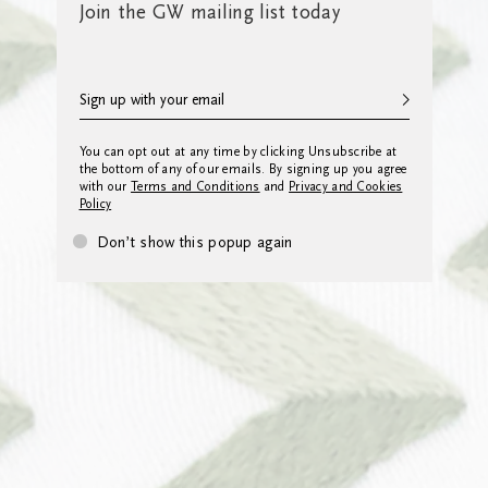
Join the GW mailing list today
You can opt out at any time by clicking Unsubscribe at
the bottom of any of our emails. By signing up you agree
with our
Terms and Conditions
and
Privacy and Cookies
Policy
Don’t show this popup again