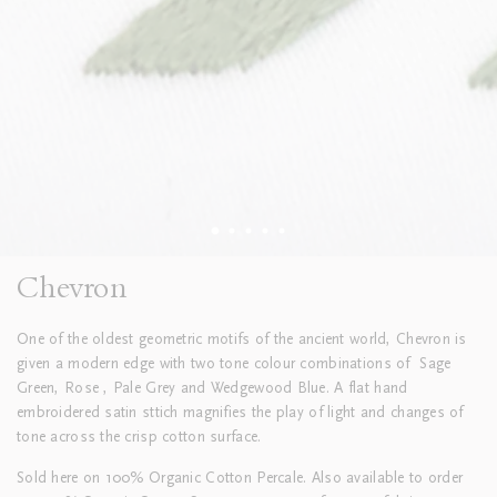
Chevron
One of the oldest geometric motifs of the ancient world, Chevron is
given a modern edge with two tone colour combinations of
Sage
Green, Rose , Pale Grey and Wedgewood Blue. A flat hand
embroidered satin sttich magnifies the play of light and changes of
tone across the crisp cotton surface.
Sold here on 100% Organic Cotton Percale. Also available to order