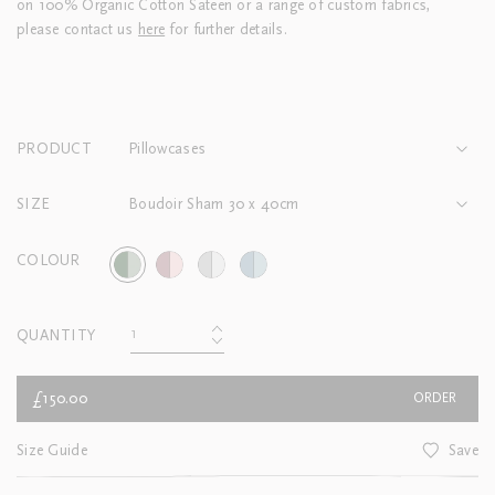
on 100% Organic Cotton Sateen or a range of custom fabrics,
please contact us
here
for further details.
PRODUCT
Pillowcases
SIZE
Boudoir Sham 30 x 40cm
COLOUR
QUANTITY
£150.00
ORDER
Size Guide
Save