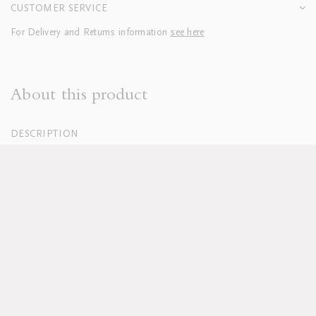
CUSTOMER SERVICE
For Delivery and Returns information
see here
About this product
DESCRIPTION
100% Organic Cotton Percale, White
250 Thread Count
Hand embroidered
Duvets finished with tie closure
Machine washable, see full care instructions
here
Lead time approx 8-10 weeks
Pillowcases sold in sets of two; boudoirs sold individually
Duvet and pillow inserts sold separately
Available in custom sizes, colours and fabrics upon request