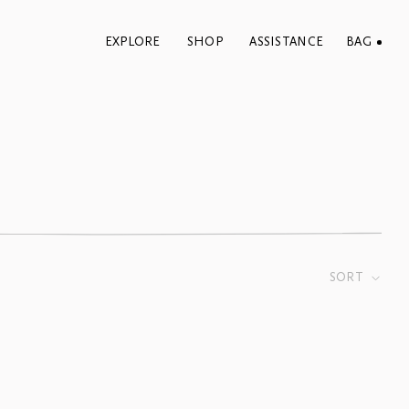
EXPLORE
SHOP
ASSISTANCE
BAG
SORT