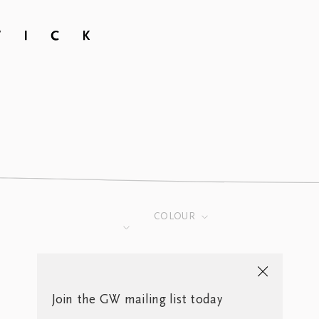
COLOUR
Join the GW mailing list today