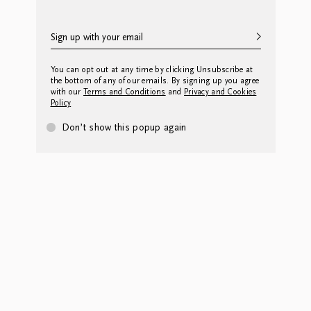
You can opt out at any time by clicking Unsubscribe at
the bottom of any of our emails. By signing up you agree
with our
Terms and Conditions
and
Privacy and Cookies
Policy
Don’t show this popup again