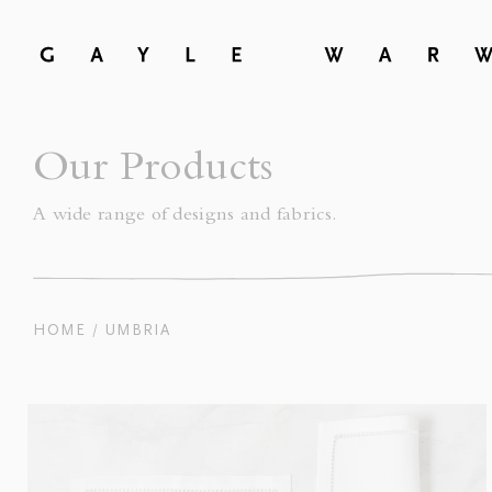
Our Products
A wide range of designs and fabrics.
HOME
UMBRIA
/