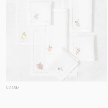
UMBRIA