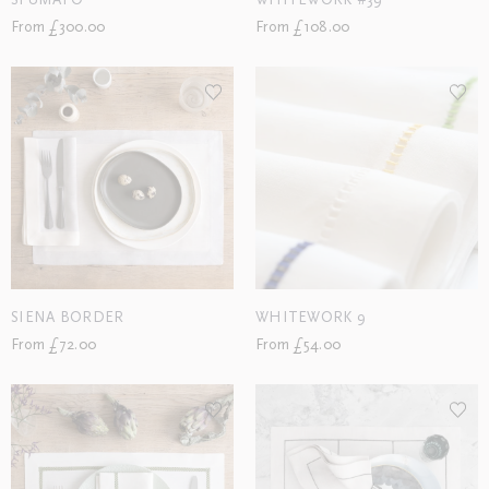
SFUMATO
WHITEWORK #39
From £300.00
From £108.00
SIENA BORDER
WHITEWORK 9
From £72.00
From £54.00