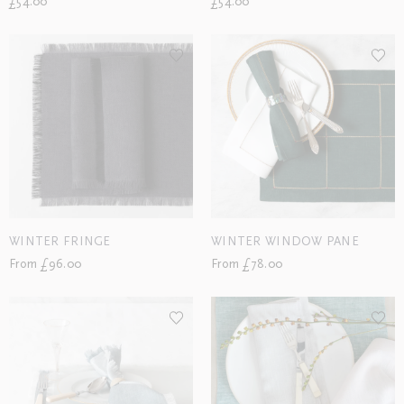
£54.00
£54.00
WINTER FRINGE
WINTER WINDOW PANE
From £96.00
From £78.00