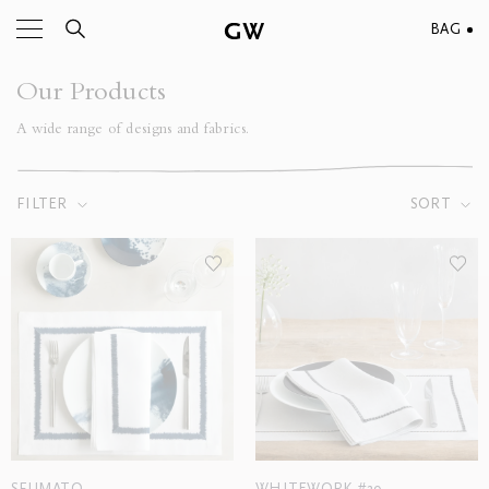
BAG
Our Products
A wide range of designs and fabrics.
FILTER
SORT