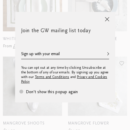
Join the GW mailing list today
WHITEWORK #30
SUMMER WINDOW PANE
From £252.00
From £78.00
You can opt out at any time by clicking Unsubscribe at
the bottom of any of our emails. By signing up you agree
with our
Terms and Conditions
and
Privacy and Cookies
Policy
Don’t show this popup again
MANGROVE SHOOTS
MANGROVE FLOWER