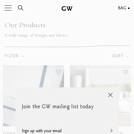
BAG
Our Products
A wide range of designs and fabrics.
FILTER
SORT
Join the GW mailing list today