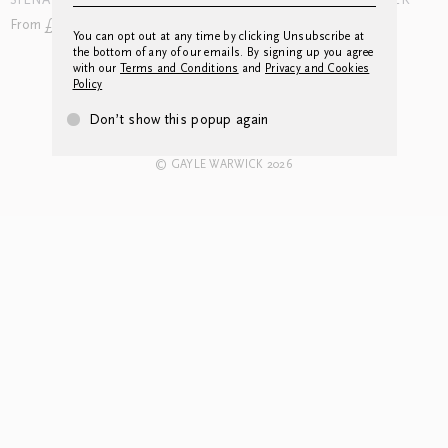
SIENA APPLIQUE WINTER
SIENA APPLIQUE SUMMER
From £120.00
From £144.00
You can opt out at any time by clicking Unsubscribe at
the bottom of any of our emails. By signing up you agree
with our
Terms and Conditions
and
Privacy and Cookies
Policy
CONTACT US
INSTAGRAM
NEWSLETTER
LEGAL
Don’t show this popup again
© GAYLE WARWICK 2026