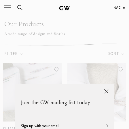
BAG
Our Products
A wide range of designs and fabrics.
FILTER
SORT
Join the GW mailing list today