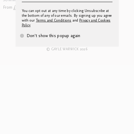
SUMMER LANDSCAPE
WINTER LANDSCAPE
From £102.00
From £216.00
You can opt out at any time by clicking Unsubscribe at
the bottom of any of our emails. By signing up you agree
with our
Terms and Conditions
and
Privacy and Cookies
Policy
CONTACT US
INSTAGRAM
NEWSLETTER
LEGAL
Don’t show this popup again
© GAYLE WARWICK 2026