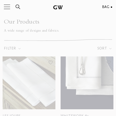
BAG
Our Products
A wide range of designs and fabrics.
FILTER
SORT