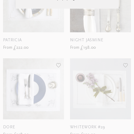
PATRICIA
NIGHT JASMINE
From £222.00
From £198.00
DORE
WHITEWORK #29