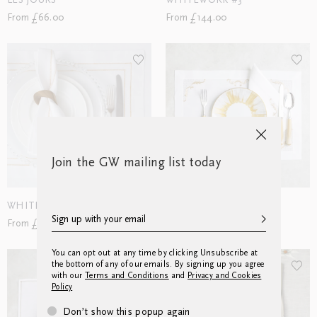
LES JOURS
WHITEWORK #3
From £66.00
From £144.00
Join the GW mailing list today
WHITEWORK #11
CADRE
From £90.00
From £174.00
You can opt out at any time by clicking Unsubscribe at
the bottom of any of our emails. By signing up you agree
with our
Terms and Conditions
and
Privacy and Cookies
Policy
Don’t show this popup again