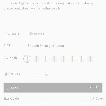
on 100% Organic Cotton Percale or a range of custom fabrics,
please contact us
here
for further details.
PRODUCT
Pillowcases
SIZE
Boudoir Sham 30 x 40cm
COLOUR
QUANTITY
£144.00
ORDER
Size Guide
Save