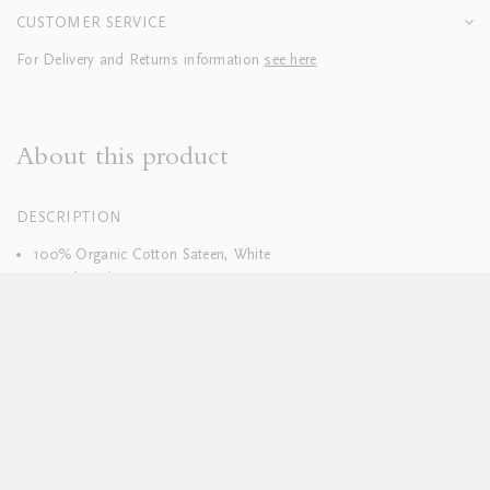
CUSTOMER SERVICE
For Delivery and Returns information
see here
About this product
DESCRIPTION
100% Organic Cotton Sateen, White
400 Thread Count
Hand embroidered
Duvets finished with tie closure
Machine washable, see full care instructions
here
Lead time approx 8-10 weeks
Pillowcases sold in sets of two; boudoirs sold individually
Duvet and pillow inserts sold separately
Available in custom sizes, colours and fabrics upon request