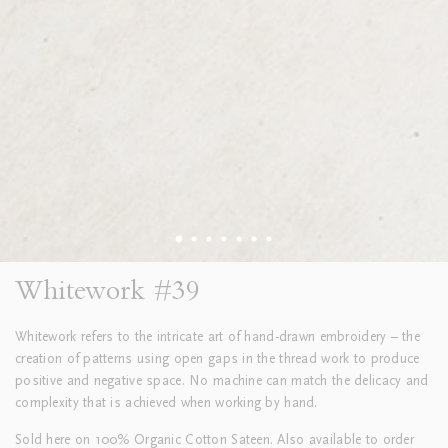
Whitework #39
Whitework refers to the intricate art of hand-drawn embroidery – the
creation of patterns using open gaps in the thread work to produce
positive and negative space. No machine can match the delicacy and
complexity that is achieved when working by hand.
Sold here on 100% Organic Cotton Sateen. Also available to order