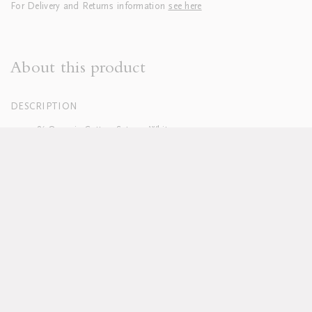
For Delivery and Returns information
see here
About this product
DESCRIPTION
100% Organic Cotton Sateen, White
400 Thread Count
Hand embroidered
Duvets finished with tie closure
Machine washable, see full care instructions
here
Lead time approx 8-10 weeks
Pillowcases sold in sets of two; boudoirs sold individually
Duvet and pillow inserts sold separately
Available in custom sizes, colours and fabrics upon request
DELIVERY & RETURNS