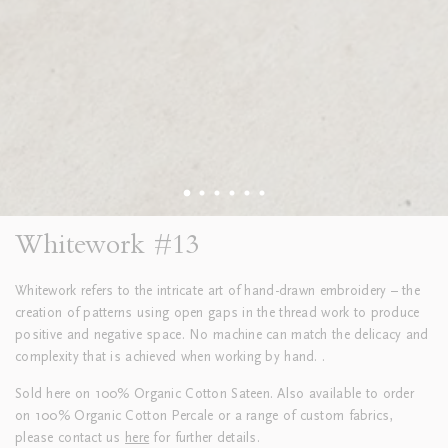
Whitework #13
Whitework refers to the intricate art of hand-drawn embroidery – the
creation of patterns using open gaps in the thread work to produce
positive and negative space. No machine can match the delicacy and
complexity that is achieved when working by hand. .
Sold here on 100% Organic Cotton Sateen. Also available to order
on 100% Organic Cotton Percale or a range of custom fabrics,
please contact us
here
for further details.