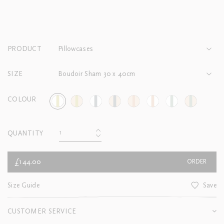
PRODUCT
Pillowcases
SIZE
Boudoir Sham 30 x 40cm
COLOUR
QUANTITY
£144.00
ORDER
Size Guide
Save
CUSTOMER SERVICE