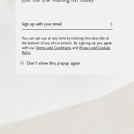
Join the GW mailing list today
You can opt out at any time by clicking Unsubscribe at
the bottom of any of our emails. By signing up you agree
with our
Terms and Conditions
and
Privacy and Cookies
Policy
Don’t show this popup again