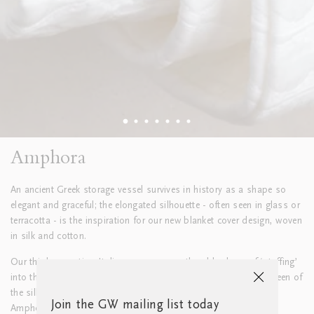
Amphora
An ancient Greek storage vessel survives in history as a shape so
elegant and graceful; the elongated silhouette - often seen in glass or
terracotta - is the inspiration for our new blanket cover design, woven
in silk and cotton.
Our third-generation Italian weavers expertly add a layer of ‘stuffing’
into the weave, giving extra dimension and depth to the soft sheen of
the silk and the graceful lines that define the luxurious feel of
Join the GW mailing list today
Amphora.