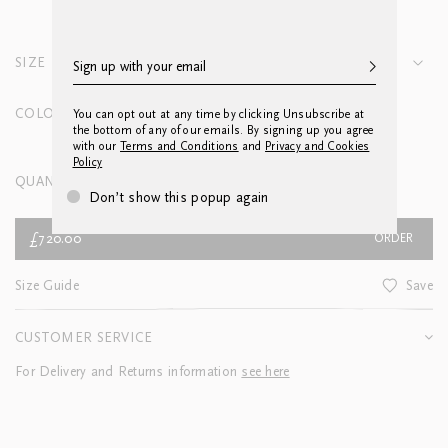
SIZE
Queen Blanket Cover 245 x 255cm
COLOUR
You can opt out at any time by clicking Unsubscribe at
the bottom of any of our emails. By signing up you agree
with our
Terms and Conditions
and
Privacy and Cookies
Policy
QUANTITY
Don’t show this popup again
£720.00
ORDER
Size Guide
Save
CUSTOMER SERVICE
For Delivery and Returns information
see here