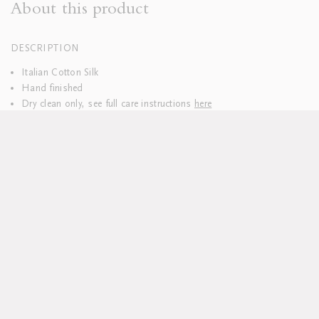
About this product
DESCRIPTION
Italian Cotton Silk
Hand finished
Dry clean only, see full care instructions
here
Lead time approx 6 weeks
All pieces sold individually
Custom sizes available upon request
DELIVERY & RETURNS
We hope you’ll be delighted with your purchases. Everything is
delivered to you pre-washed and carefully packaged.
Should you wish to return your table linen, please do so within 14
days.