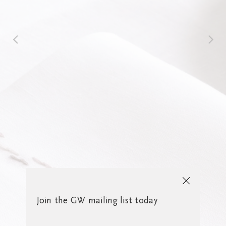
Join the GW mailing list today