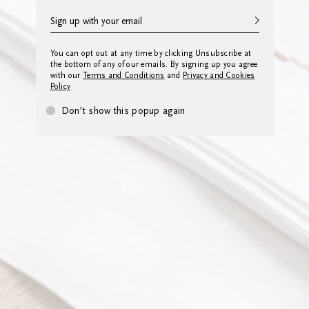
You can opt out at any time by clicking Unsubscribe at
the bottom of any of our emails. By signing up you agree
with our
Terms and Conditions
and
Privacy and Cookies
Policy
Don’t show this popup again