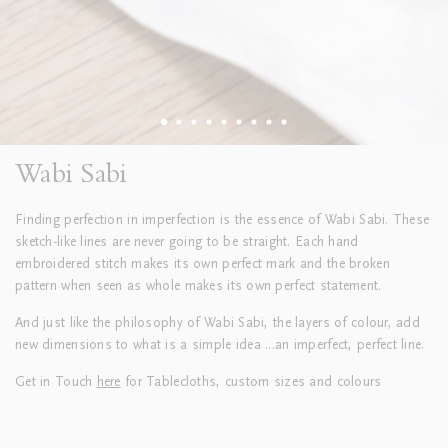
Wabi Sabi
Finding perfection in imperfection is the essence of Wabi Sabi.
These
sketch-like lines are never going to be straight. Each hand
embroidered stitch makes its own perfect mark and the broken
pattern when seen as whole makes its own perfect statement.
And just like the philosophy of Wabi Sabi,
the layers of colour,
add
new dimensions to what is a simple idea ...an imperfect, perfect line.
Get in Touch
here
for Tablecloths, custom sizes and colours