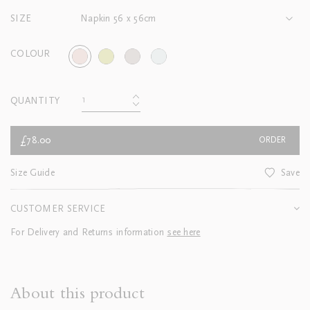
SIZE
Napkin 56 x 56cm
COLOUR
QUANTITY
£78.00
ORDER
Size Guide
Save
CUSTOMER SERVICE
For Delivery and Returns information
see here
About this product