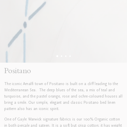
Positano
The iconic Amalfi town of Positano is built on a cliff leading to the
Mediterranean Sea. The deep blues of the sea, a mix of teal and
turquoise, and the pastel orange, rose and ochre-coloured houses all
bring a smile. Our simple, elegant and classic Positano bed linen
pattern also has an iconic spirit.
One of Gayle Warwick signature fabrics is our 100% Organic cotton
in both percale and sateen. It is a soft but crisp cotton; it has weight