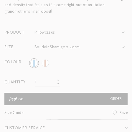
and density that feels as if it came right out of an Italian
grandmother’s linen closet!
PRODUCT
Pillowcases
SIZE
Boudoir Sham 30 x 40cm
COLOUR
QUANTITY
£336.00
ORDER
Size Guide
Save
CUSTOMER SERVICE