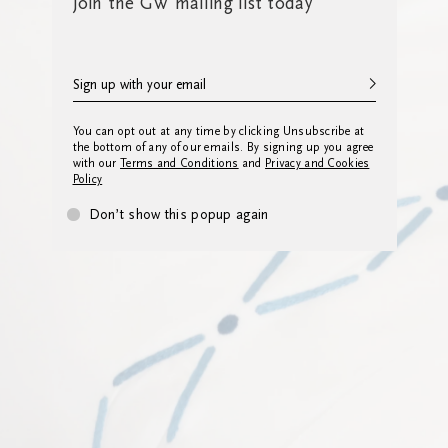
Join the GW mailing list today
You can opt out at any time by clicking Unsubscribe at
the bottom of any of our emails. By signing up you agree
with our
Terms and Conditions
and
Privacy and Cookies
Policy
Don’t show this popup again