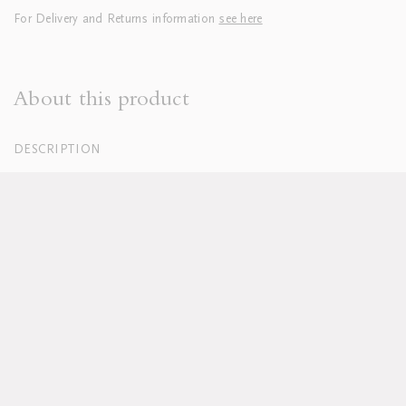
For Delivery and Returns information
see here
About this product
DESCRIPTION
100% Organic Cotton Percale, White
250 Thread Count
Hand embroidered
Duvets finished with tie closure
Machine washable, see full care instructions
here
Lead time approx 8-10 weeks
Pillowcases sold in sets of two; boudoirs sold individually
Duvet and pillow inserts sold separately
Available in custom sizes, colours and fabrics upon request
DELIVERY & RETURNS