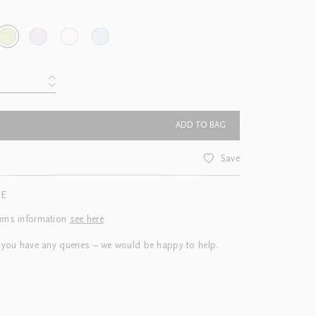
ADD TO BAG
Save
CE
urns information
see here
 you have any queries – we would be happy to help.