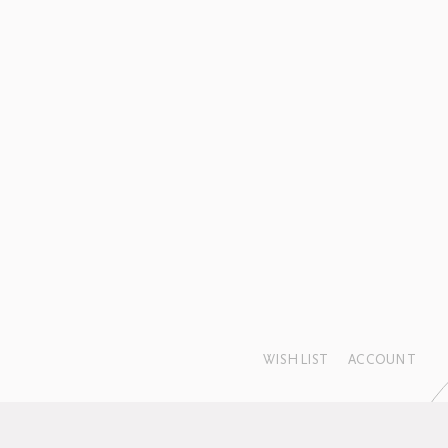
WISHLIST
ACCOUNT