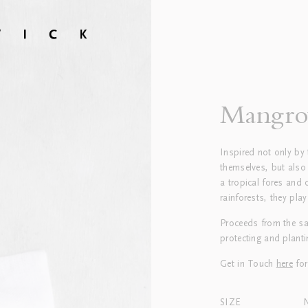
Mangro
Inspired not only by 
themselves, but also
a tropical fores and 
rainforests, they play
Proceeds from the sa
protecting and plant
Get in Touch
here
for
SIZE