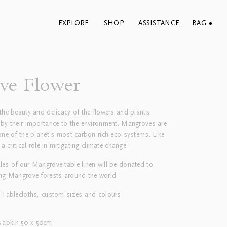
EXPLORE
SHOP
ASSISTANCE
BAG
ve Flower
the beauty and delicacy of the flowers and plants
 by their importance to the environment. Mangroves are
one of the planet's most carbon rich eco-systems. Like
 a critical role in mitigating climate change.
les of our Mangrove table linen will be donated to
ing Mangrove forests around the world.
 Tablecloths, custom sizes and colours
Napkin 50 x 50cm