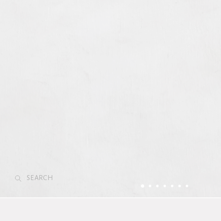
SEARCH