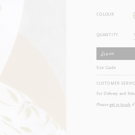
COLOUR
QUANTITY
£54.00
Size Guide
CUSTOMER SERVI
For Delivery and Ret
Please
get in touch
if