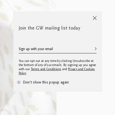
Join the GW mailing list today
You can opt out at any time by clicking Unsubscribe at
the bottom of any of our emails. By signing up you agree
with our
Terms and Conditions
and
Privacy and Cookies
Policy
Don’t show this popup again