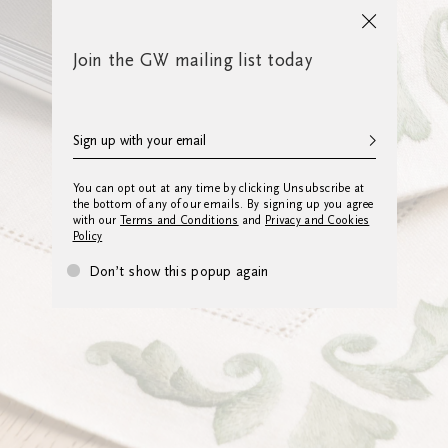
Join the GW mailing list today
You can opt out at any time by clicking Unsubscribe at
the bottom of any of our emails. By signing up you agree
with our
Terms and Conditions
and
Privacy and Cookies
Policy
Don’t show this popup again