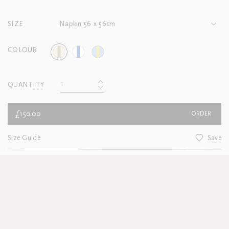
SIZE
Napkin 56 x 56cm
COLOUR
QUANTITY
£150.00
ORDER
Size Guide
Save
CUSTOMER SERVICE
For Delivery and Returns information
see here
About this product