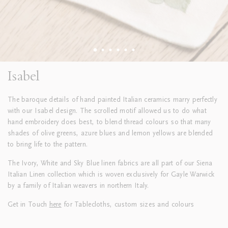
Isabel
The baroque details of hand painted Italian ceramics marry perfectly
with our Isabel design. The scrolled motif allowed us to do what
hand embroidery does best, to blend thread colours so that many
shades of olive greens, azure blues and lemon yellows are blended
to bring life to the pattern.
The Ivory, White and Sky Blue linen fabrics are all part of our Siena
Italian Linen collection which is woven exclusively for Gayle Warwick
by a family of Italian weavers in northern Italy.
Get in Touch
here
for Tablecloths, custom sizes and colours