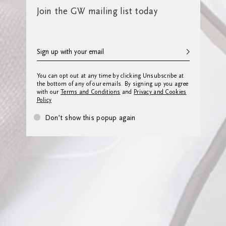
Join the GW mailing list today
You can opt out at any time by clicking Unsubscribe at
the bottom of any of our emails. By signing up you agree
with our
Terms and Conditions
and
Privacy and Cookies
Policy
Don’t show this popup again