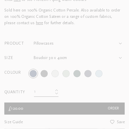
Sold here on 100% Organic Cotton Percale. Also available to order
on 100% Organic Cotton Sateen or a range of custom fabrics,
please contact us
here
for further details.
PRODUCT
Pillowcases
SIZE
Boudoir 30 x 40cm
COLOUR
QUANTITY
£120.00
ORDER
Size Guide
Save