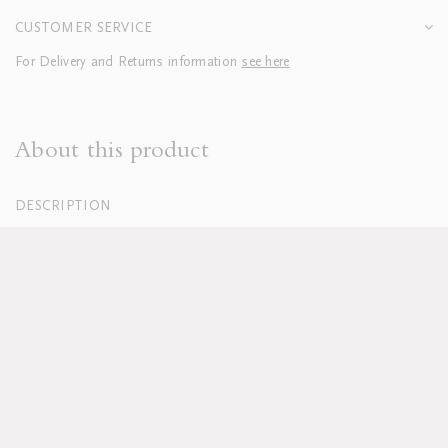
CUSTOMER SERVICE
For Delivery and Returns information
see here
About this product
DESCRIPTION
100% Organic Cotton Percale, White
250 Thread Count
Italian Cotton Sateen piping
Duvets finished with button closure
Machine washable, for full care instructions see
here
Lead time for pre orders approx 12 weeks
Lead time for Plain Fitted Sheets approx 6 weeks
Pillowcases sold in sets of two; boudoirs sold individually
Duvet and pillow inserts sold separately
Available in custom sizes, colours and fabrics upon request