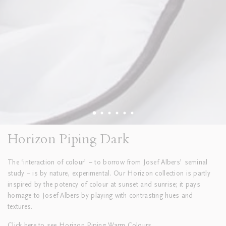
Horizon Piping Dark
The ‘interaction of colour’ – to borrow from Josef Albers’ seminal
study – is by nature, experimental. Our Horizon collection is partly
inspired by the potency of colour at sunset and sunrise; it pays
homage to Josef Albers by playing with contrasting hues and
textures.
Click
here
to see Horizon Piping Warm Colours