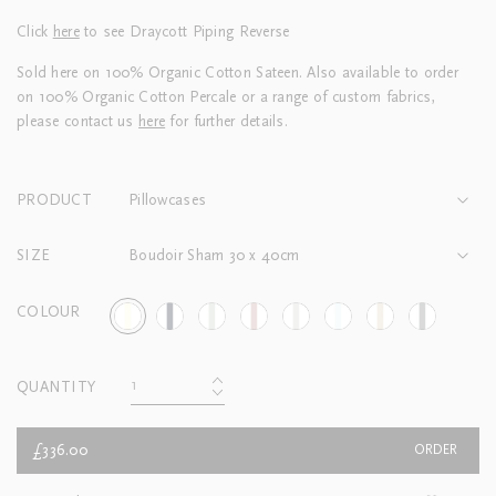
Click
here
to see Draycott Piping Reverse
Sold here on 100% Organic Cotton Sateen. Also available to order
on 100% Organic Cotton Percale or a range of custom fabrics,
please contact us
here
for further details.
PRODUCT
Pillowcases
SIZE
Boudoir Sham 30 x 40cm
COLOUR
QUANTITY
£336.00
ORDER