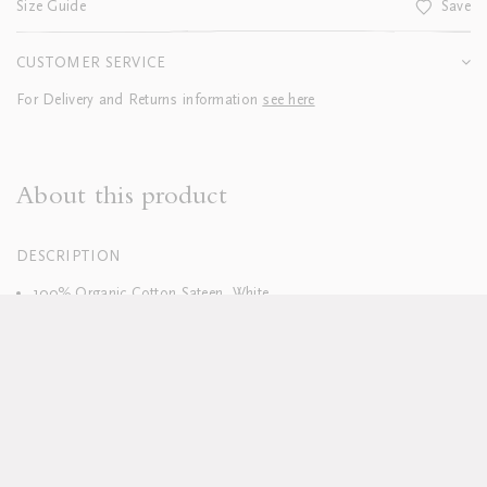
Size Guide
Save
CUSTOMER SERVICE
For Delivery and Returns information
see here
About this product
DESCRIPTION
100% Organic Cotton Sateen, White
400 Thread Count
Italian Linen or Cotton Sateen Piped Border
Hand finished
Duvets finished with tie closure
Machine washable, see full care instructions
here
Pillowcases sold in sets of two; boudoirs sold individually
Duvet and pillow inserts sold separately
Available in custom sizes, colours and fabrics upon request