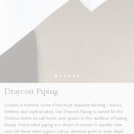
Draycott Piping
London is home to some of the most exquisite tailoring - classic,
timeless and sophisticated. Our Draycott Piping is
named for the
Chelsea streets we call home, and speaks to this tradition of lasting
beauty. Hand-rolled piping in a choice of colours is expertly sewn
onto the finest white organic cotton, attention given to every detail.