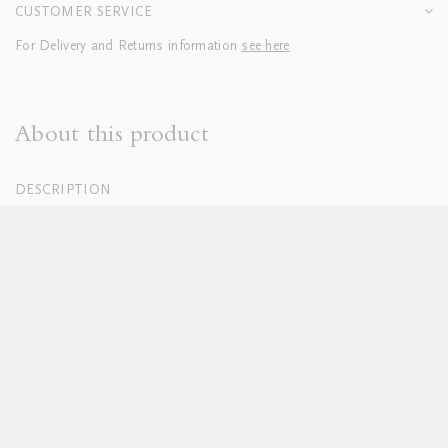
CUSTOMER SERVICE
For Delivery and Returns information
see here
About this product
DESCRIPTION
100% Organic Cotton Percale, White
250 Thread Count
Hand embroidered
Duvets finished with tie closure
Machine washable, see full care instructions
here
Lead time approx 8-10 weeks
Pillowcases sold in sets of two; boudoirs sold individually
Duvet and pillow inserts sold separately
Available in custom sizes, colours and fabrics upon request