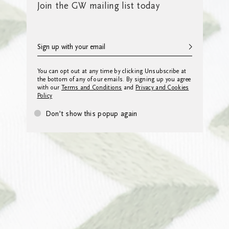
Join the GW mailing list today
You can opt out at any time by clicking Unsubscribe at
the bottom of any of our emails. By signing up you agree
with our
Terms and Conditions
and
Privacy and Cookies
Policy
Don’t show this popup again