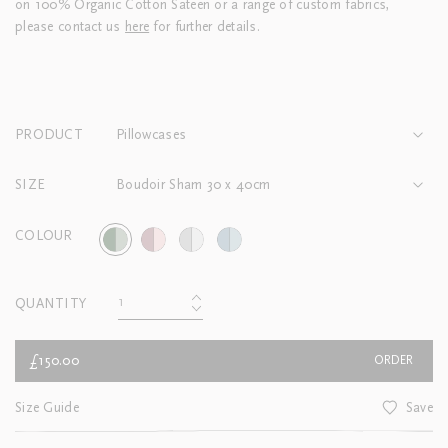
on 100% Organic Cotton Sateen or a range of custom fabrics,
please contact us
here
for further details.
PRODUCT
Pillowcases
SIZE
Boudoir Sham 30 x 40cm
COLOUR
QUANTITY
£150.00
ORDER
Size Guide
Save