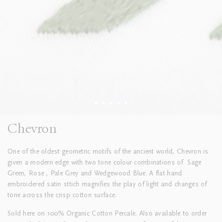
Chevron
One of the oldest geometric motifs of the ancient world, Chevron is
given a modern edge with two tone colour combinations of
Sage
Green, Rose , Pale Grey and Wedgewood Blue. A flat hand
embroidered satin sttich magnifies the play of light and changes of
tone across the crisp cotton surface.
Sold here on 100% Organic Cotton Percale. Also available to order