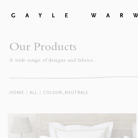
Our Products
A wide range of designs and fabrics.
COLOUR_NEUTRALS
HOME
ALL
/
/