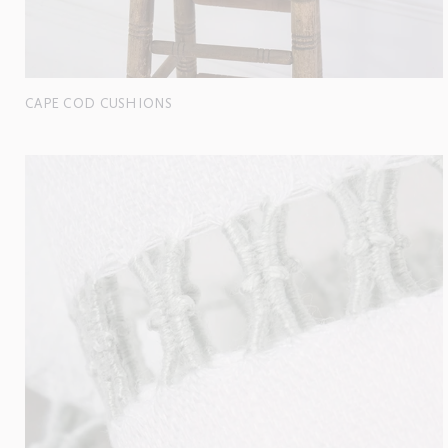
CAPE COD CUSHIONS