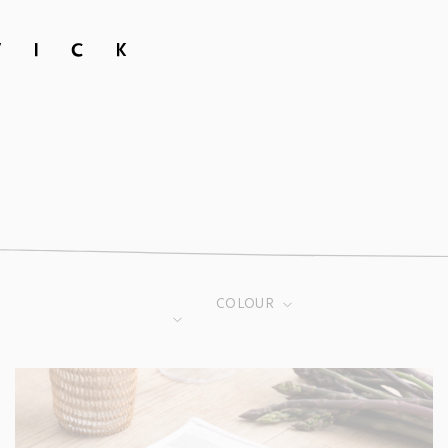
COLOUR