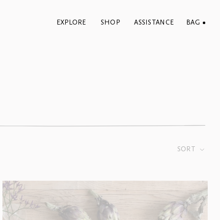
EXPLORE
SHOP
ASSISTANCE
BAG
SORT