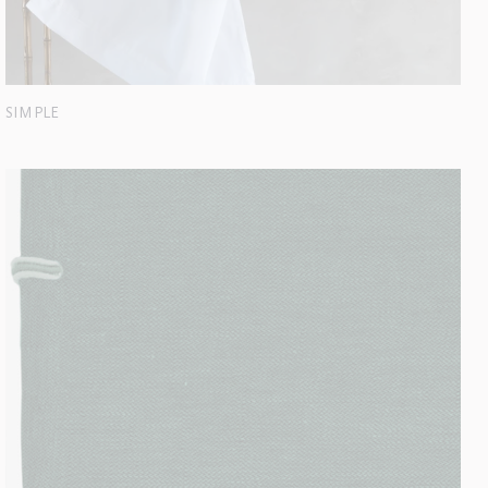
SIMPLE