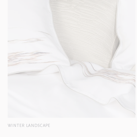
WINTER LANDSCAPE