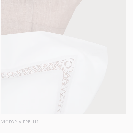
VICTORIA TRELLIS