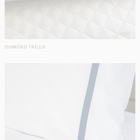
DIAMOND TRELLIS