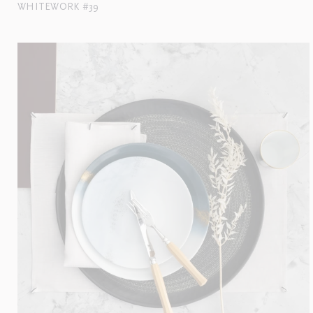
WHITEWORK #39