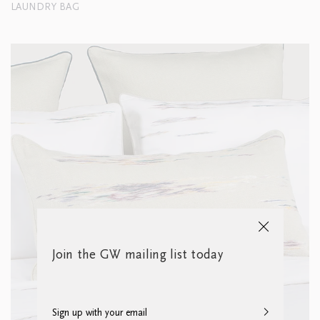
LAUNDRY BAG
Join the GW mailing list today