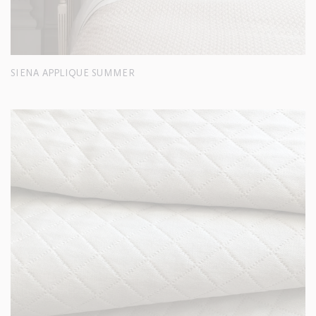
SIENA APPLIQUE SUMMER