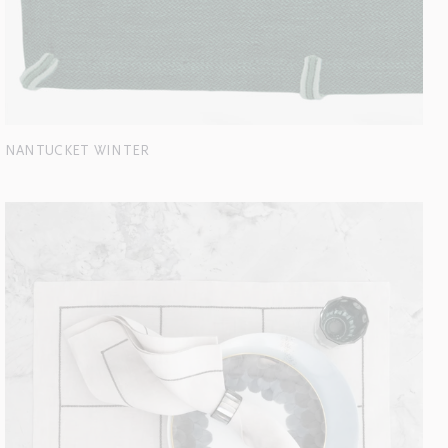
NANTUCKET WINTER