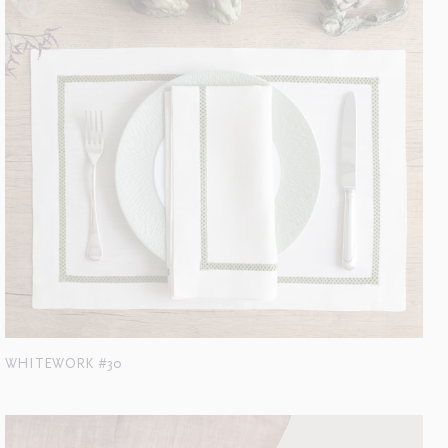
WHITEWORK #30