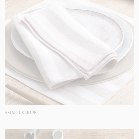
AMALFI STRIPE