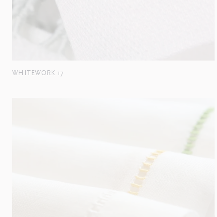
WHITEWORK 17