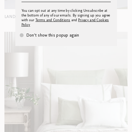
You can opt out at any time by clicking Unsubscribe at
the bottom of any of our emails. By signing up you agree
LANDSCAPE CUSHION
with our
Terms and Conditions
and
Privacy and Cookies
Policy
Don’t show this popup again