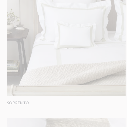
SORRENTO