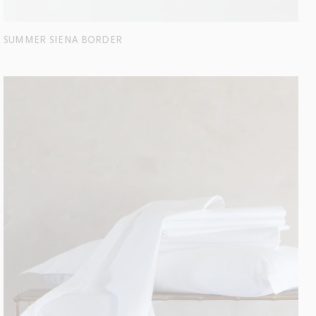
SUMMER SIENA BORDER