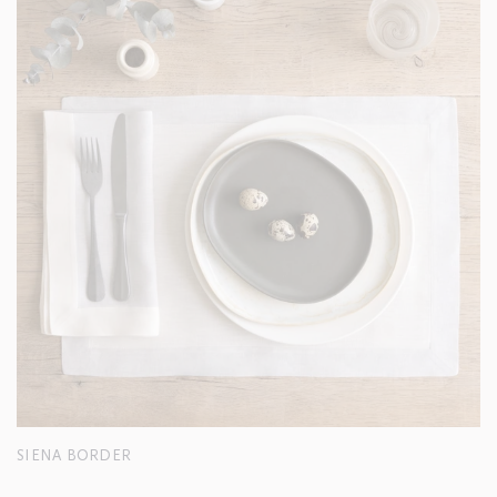
SIENA BORDER