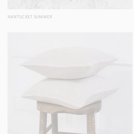
NANTUCKET SUMMER