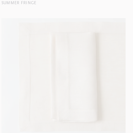
SUMMER FRINGE